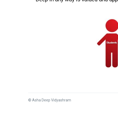
© Asha Deep Vidyashram