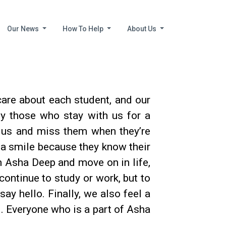
Our News
How To Help
About Us
are about each student, and our
lly those who stay with us for a
h us and miss them when they’re
h a smile because they know their
 Asha Deep and move on in life,
continue to study or work, but to
ay hello. Finally, we also feel a
l. Everyone who is a part of Asha