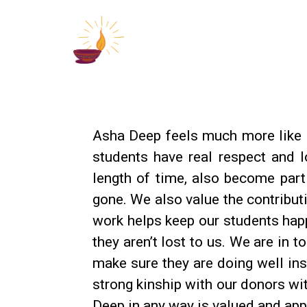
Asha Deep feels much more like a
students have real respect and l
length of time, also become par
gone. We also value the contribut
work helps keep our students hap
they aren’t lost to us. We are in 
make sure they are doing well insi
strong kinship with our donors wi
Deep in any way is valued and app