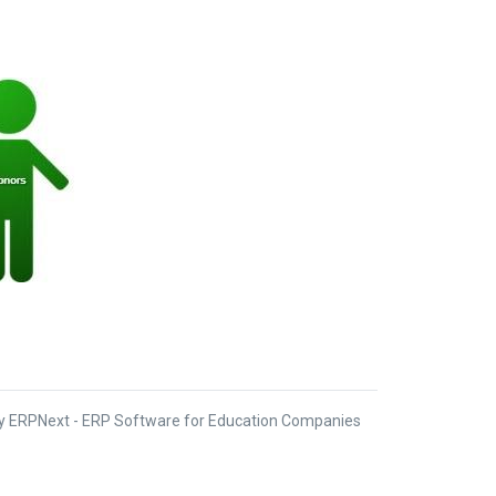
 ERPNext - ERP Software for Education Companies