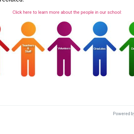
Click here to learn more about the people in our school:
Powered by