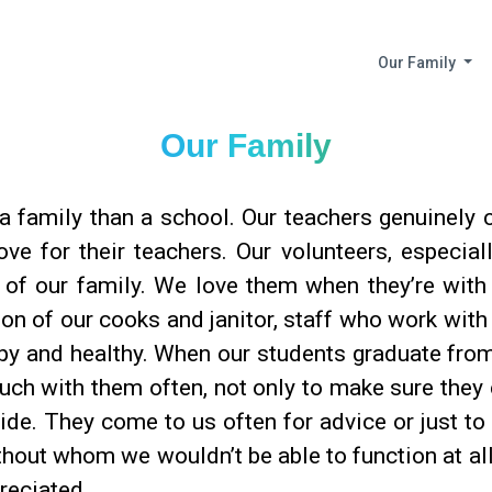
Our Family
Our Family
 family than a school. Our teachers genuinely c
ove for their teachers. Our volunteers, especia
t of our family. We love them when they’re wit
ion of our cooks and janitor, staff who work wit
py and healthy. When our students graduate from
touch with them often, not only to make sure they 
de. They come to us often for advice or just to s
thout whom we wouldn’t be able to function at al
reciated.